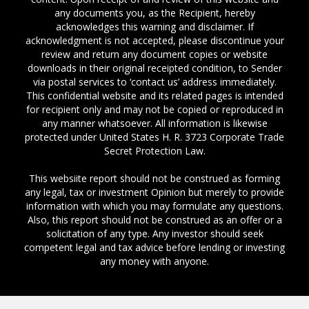
any documents you, as the Recipient, hereby
acknowledges this warning and disclaimer. If
acknowledgment is not accepted, please discontinue your
review and return any document copies or website
downloads in their original receipted condition, to Sender
via postal services to ‘contact us’ address immediately.
This confidential website and its related pages is intended
for recipient only and may not be copied or reproduced in
any manner whatsoever. All information is likewise
protected under United States H. R. 3723 Corporate Trade
Secret Protection Law.
This websiite report should not be construed as forming
any legal, tax or investment Opinion but merely to provide
information with which you may formulate any questions.
Also, this report should not be construed as an offer or a
solicitation of any type. Any investor should seek
competent legal and tax advice before lending or investing
any money with anyone.