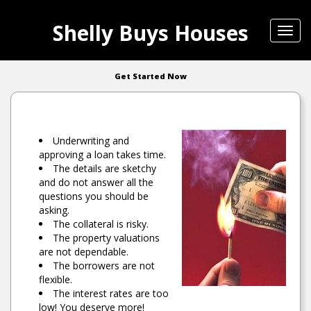
Shelly Buys Houses
Toggl
navig
Get Started Now
Underwriting and
approving a loan takes time.
The details are sketchy
and do not answer all the
questions you should be
asking.
The collateral is risky.
The property valuations
are not dependable.
The borrowers are not
flexible.
The interest rates are too
low! You deserve more!