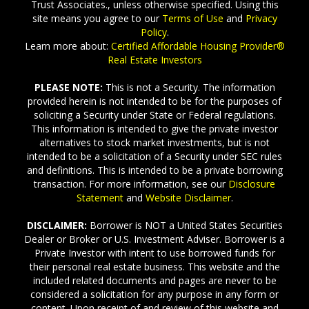
Trust Associates., unless otherwise specified. Using this
site means you agree to our
Terms of Use
and
Privacy
Policy
.
Learn more about:
Certified Affordable Housing Provider®
Real Estate Investors
PLEASE NOTE:
This is not a Security. The information
provided herein is not intended to be for the purposes of
soliciting a Security under State or Federal regulations.
This information is intended to give the private investor
alternatives to stock market investments, but is not
intended to be a solicitation of a Security under SEC rules
and definitions. This is intended to be a private borrowing
transaction. For more information, see our
Disclosure
Statement
and
Website Disclaimer
.
DISCLAIMER:
Borrower is NOT a United States Securities
Dealer or Broker or U.S. Investment Adviser. Borrower is a
Private Investor with intent to use borrowed funds for
their personal real estate business. This website and the
included related documents and pages are never to be
considered a solicitation for any purpose in any form or
content. Upon receipt of and review of this website and