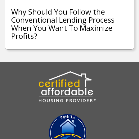
Why Should You Follow the
Conventional Lending Process
When You Want To Maximize
Profits?