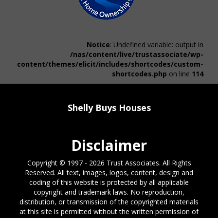
Notice
: Undefined variable: output in
/nas/content/live/trustassociate/wp-
content/themes/elicit/includes/shortcodes/custom-
shortcodes.php
on line
114
Shelly Buys Houses
Disclaimer
Copyright © 1997 - 2026 Trust Associates. All Rights
Reserved. All text, images, logos, content, design and
coding of this website is protected by all applicable
copyright and trademark laws. No reproduction,
distribution, or transmission of the copyrighted materials
at this site is permitted without the written permission of